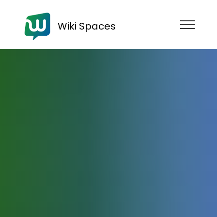
Wiki Spaces