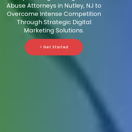
Abuse Attorneys in Nutley, NJ to
Overcome Intense Competition
Through Strategic Digital
Marketing Solutions.
> Get Started