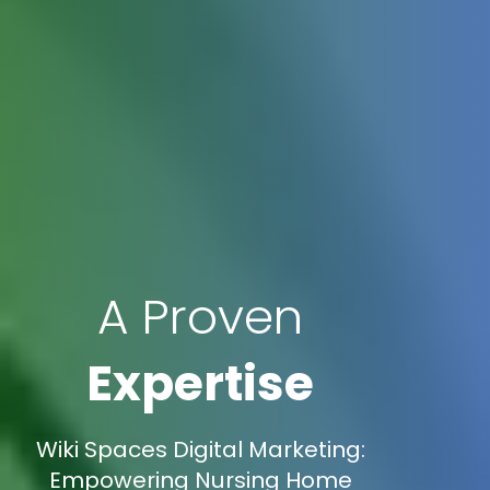
A Proven
Expertise
Wiki Spaces Digital Marketing:
Empowering Nursing Home