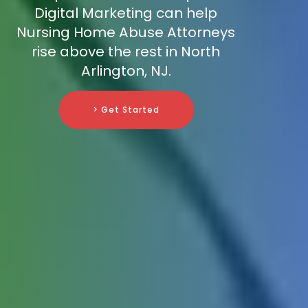
Digital Marketing can help
Nursing Home Abuse Attorneys
rise above the rest in North
Arlington, NJ.
> Get Started