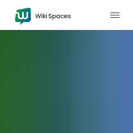
Wiki Spaces