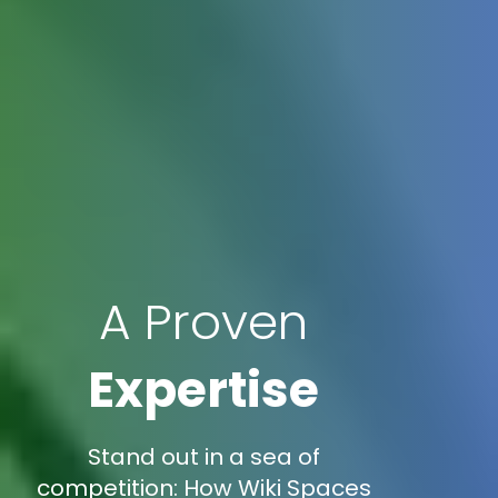
A Proven
Expertise
Stand out in a sea of
competition: How Wiki Spaces