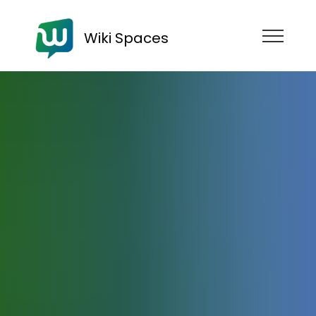
Wiki Spaces