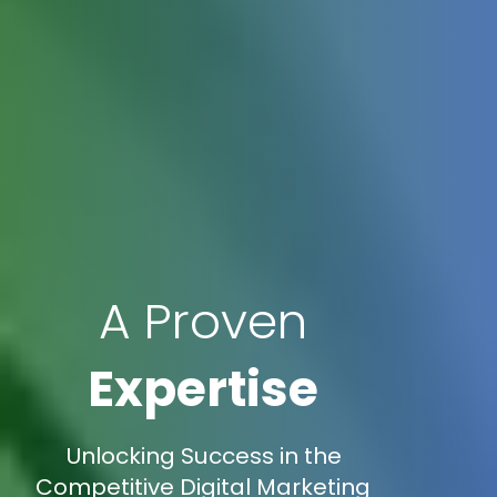
A Proven
Expertise
Unlocking Success in the
Competitive Digital Marketing