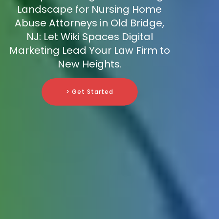
Landscape for Nursing Home
Abuse Attorneys in Old Bridge,
NJ: Let Wiki Spaces Digital
Marketing Lead Your Law Firm to
New Heights.
> Get Started