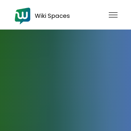
Wiki Spaces