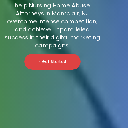
help Nursing Home Abuse
Attorneys in Montclair, NJ
overcome intense competition,
and achieve unparalleled
success in their digital marketing
campaigns.
> Get Started