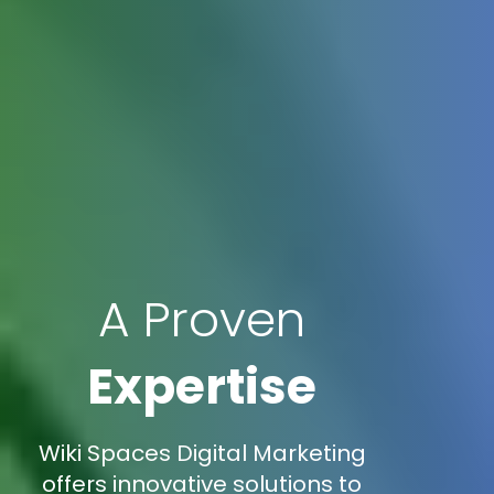
A Proven
Expertise
Wiki Spaces Digital Marketing
offers innovative solutions to