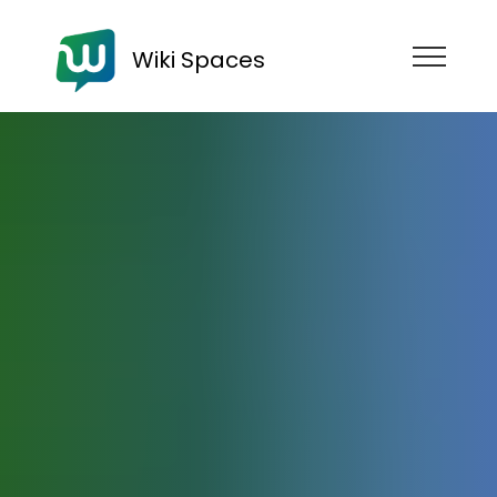
Wiki Spaces