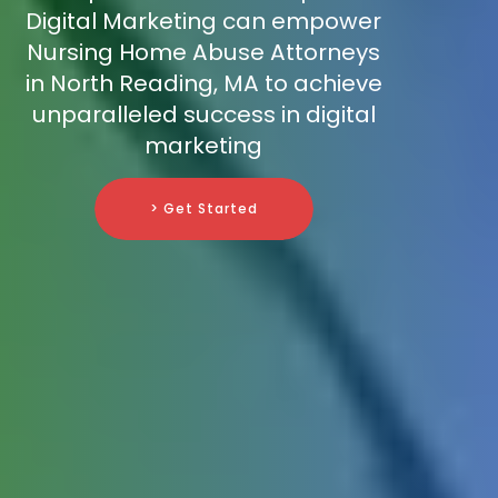
Digital Marketing can empower
Nursing Home Abuse Attorneys
in North Reading, MA to achieve
unparalleled success in digital
marketing
> Get Started