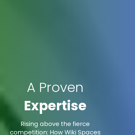
A Proven
Expertise
Rising above the fierce
competition: How Wiki Spaces