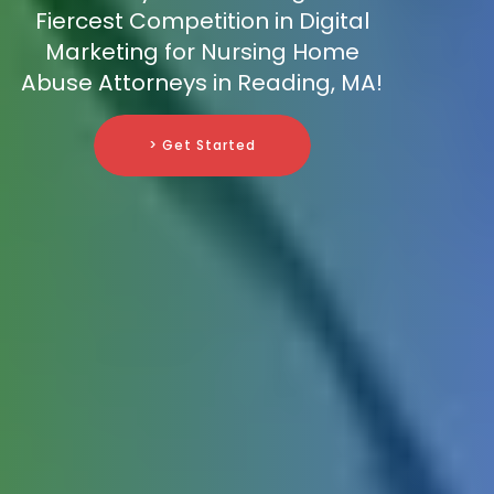
Fiercest Competition in Digital
Marketing for Nursing Home
Abuse Attorneys in Reading, MA!
> Get Started