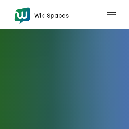
Wiki Spaces