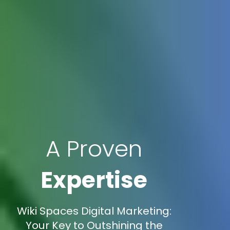
A Proven
Expertise
Wiki Spaces Digital Marketing:
Your Key to Outshining the