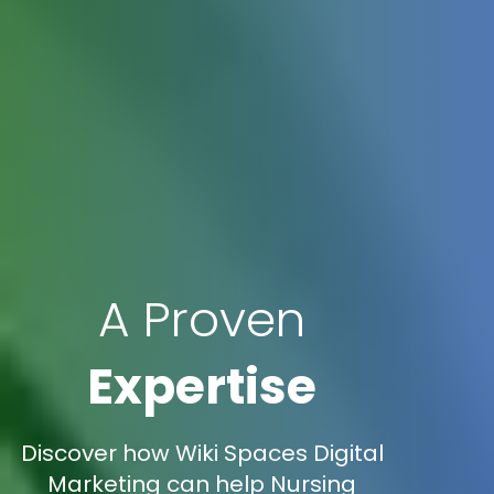
A Proven
Expertise
Discover how Wiki Spaces Digital
Marketing can help Nursing