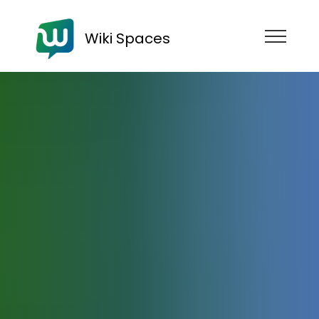
Wiki Spaces