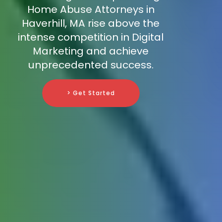
Home Abuse Attorneys in
Haverhill, MA rise above the
intense competition in Digital
Marketing and achieve
unprecedented success.
> Get Started