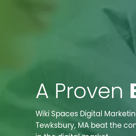
A Proven
Wiki Spaces Digital Market
Tewksbury, MA beat the com