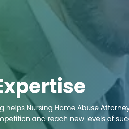
Expertise
ing helps Nursing Home Abuse Attorney
petition and reach new levels of su