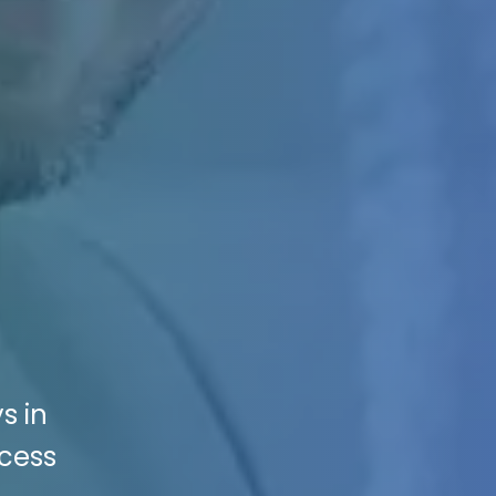
s in
ccess