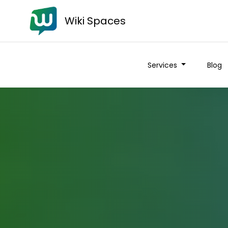
Wiki Spaces
Services
Blog