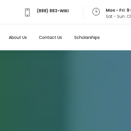
Mon - Fri: 
(888) 883-WIKI
Sat - Sun: 
About Us
Contact Us
Scholarships