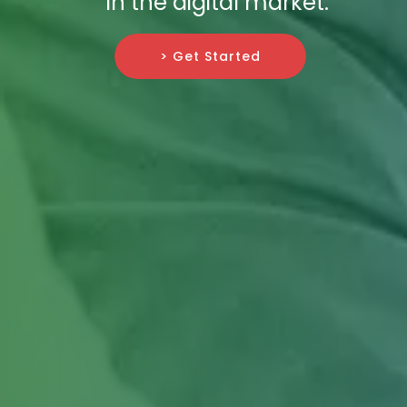
in the digital market.
> Get Started