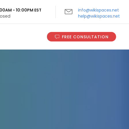
9:00AM - 10:00PM EST
info@wikispaces.net
Closed
help@wikispaces.net
FREE CONSULTATION