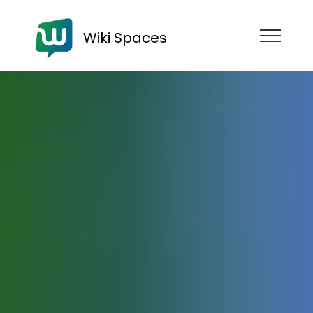
Wiki Spaces