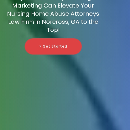
Marketing Can Elevate Your
Nursing Home Abuse Attorneys
Law Firm in Norcross, GA to the
Top!
> Get Started