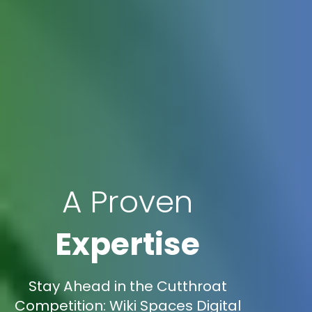
A Proven
Expertise
Stay Ahead in the Cutthroat
Competition: Wiki Spaces Digital