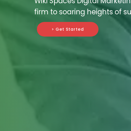
Wiki Spaces Digital Marketin
firm to soaring heights of s
> Get Started