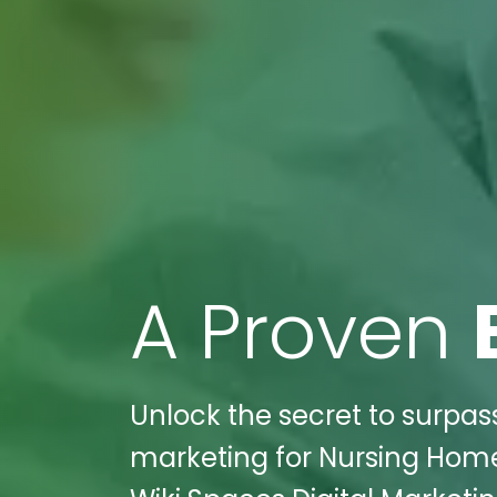
A Proven
Unlock the secret to surpass
marketing for Nursing Home