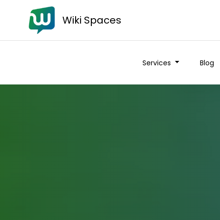
Wiki Spaces
Services
Blog