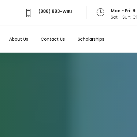
Mon - Fri: 
(888) 883-WIKI
Sat - Sun: 
About Us
Contact Us
Scholarships