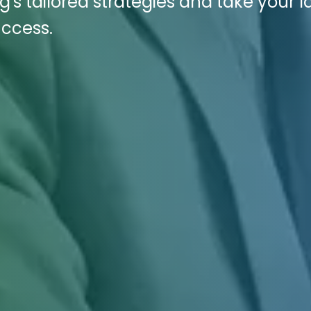
g's tailored strategies and take your 
uccess.