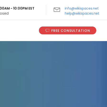
9:00AM - 10:00PM EST
info@wikispaces.net
Closed
help@wikispaces.net
FREE CONSULTATION