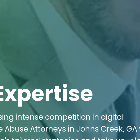
Expertise
ing intense competition in digital
 Abuse Attorneys in Johns Creek, GA 