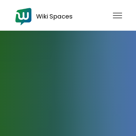
Wiki Spaces