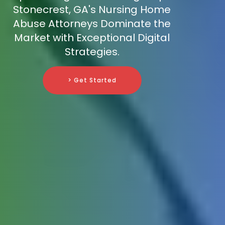
Stonecrest, GA's Nursing Home
Abuse Attorneys Dominate the
Market with Exceptional Digital
Strategies.
> Get Started