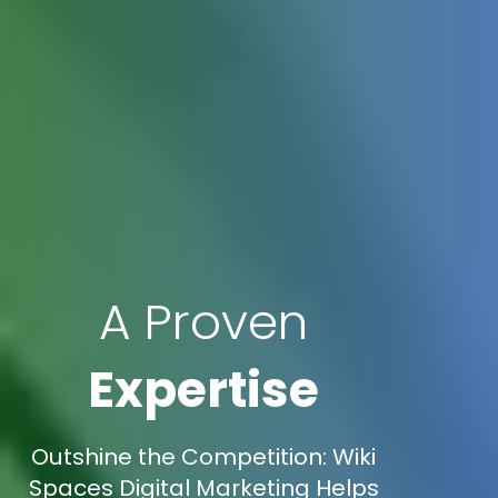
A Proven
Expertise
Outshine the Competition: Wiki
Spaces Digital Marketing Helps