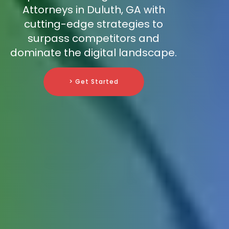
Attorneys in Duluth, GA with
cutting-edge strategies to
surpass competitors and
dominate the digital landscape.
> Get Started