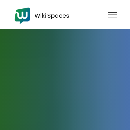
Wiki Spaces