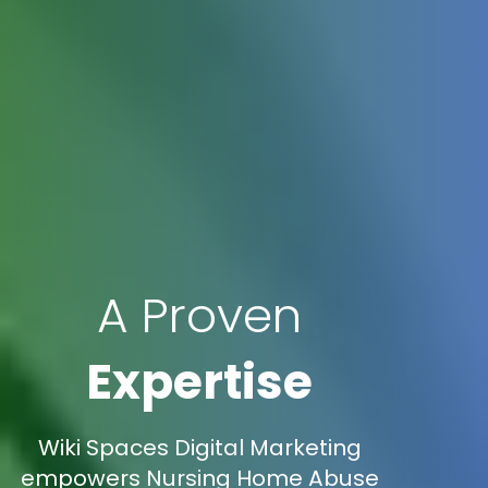
A Proven
Expertise
Wiki Spaces Digital Marketing
empowers Nursing Home Abuse