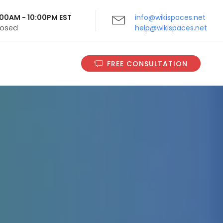
9:00AM - 10:00PM EST
info@wikispaces.net
Closed
help@wikispaces.net
FREE CONSULTATION