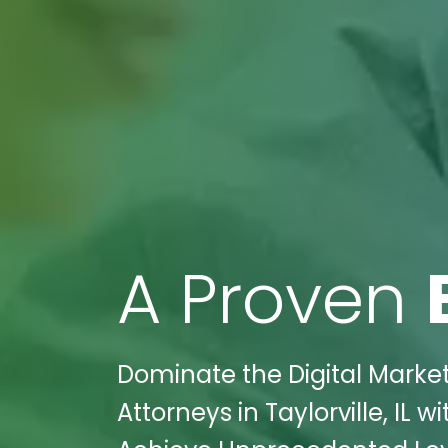
A Proven
Dominate the Digital Marke
Attorneys in Taylorville, IL 