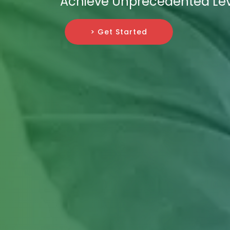
Achieve Unprecedented Lev
> Get Started