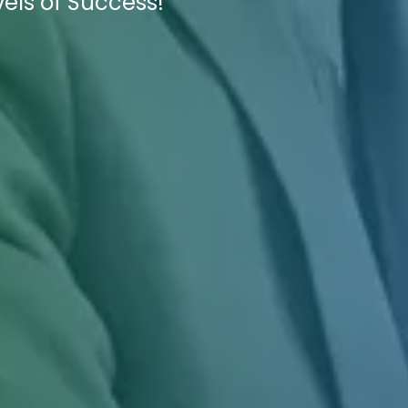
els of Success!