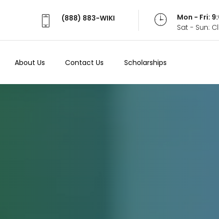
Mon - Fri: 
(888) 883-WIKI
Sat - Sun: 
About Us
Contact Us
Scholarships