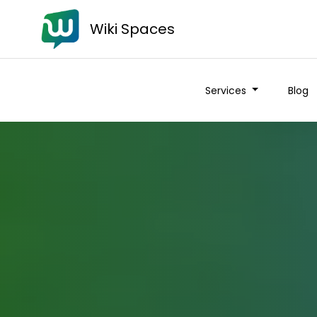
Wiki Spaces
Services
Blog