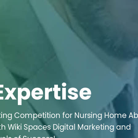
Expertise
ting Competition for Nursing Home A
with Wiki Spaces Digital Marketing and