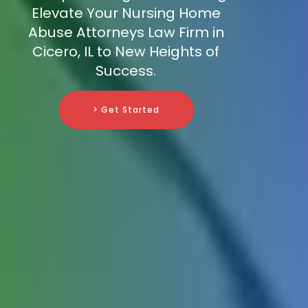
Elevate Your Nursing Home
Abuse Attorneys Law Firm in
Cicero, IL to New Heights of
Success.
> Get Started