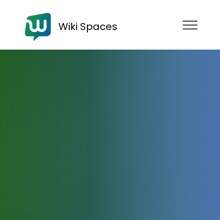
Wiki Spaces