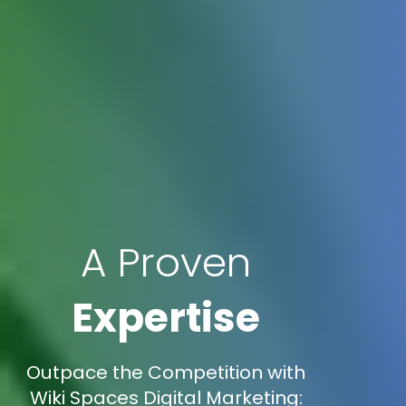
A Proven
Expertise
Outpace the Competition with
Wiki Spaces Digital Marketing: