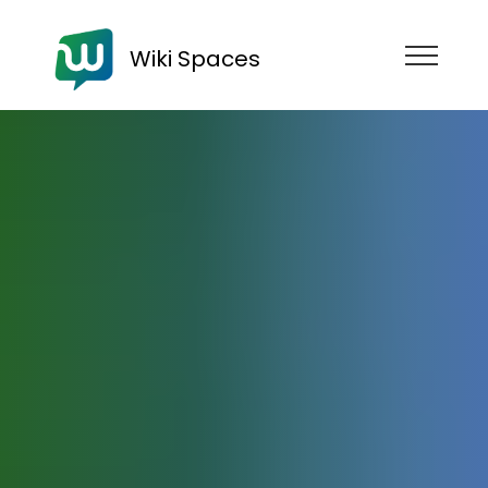
Wiki Spaces