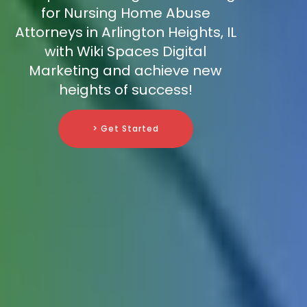
for Nursing Home Abuse
Attorneys in Arlington Heights, IL
with Wiki Spaces Digital
Marketing and achieve new
heights of success!
> Get Started