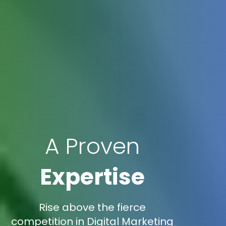
A Proven
Expertise
Rise above the fierce
competition in Digital Marketing