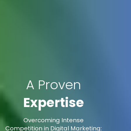
A Proven
Expertise
Overcoming Intense
Competition in Digital Marketing: