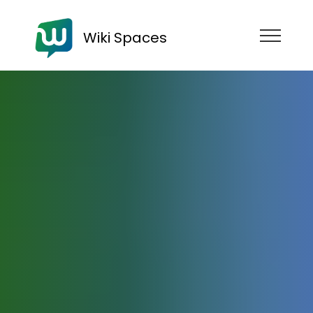
Wiki Spaces