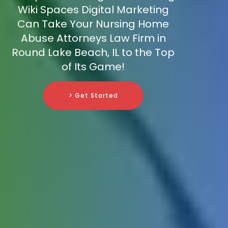
Wiki Spaces Digital Marketing
Can Take Your Nursing Home
Abuse Attorneys Law Firm in
Round Lake Beach, IL to the Top
of Its Game!
> Get Started