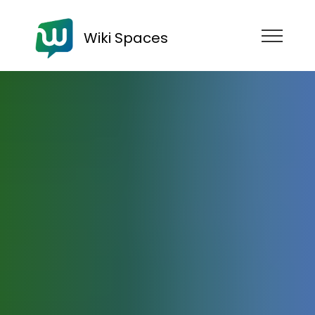
Wiki Spaces