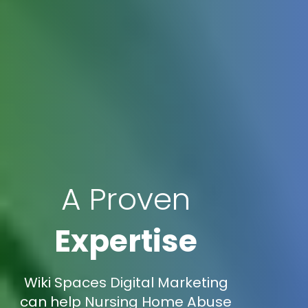
A Proven
Expertise
Wiki Spaces Digital Marketing
can help Nursing Home Abuse