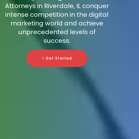
Attorneys in Riverdale, IL conquer
intense competition in the digital
marketing world and achieve
unprecedented levels of
success.
> Get Started