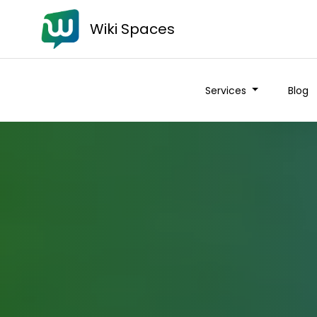
Wiki Spaces
Services
Blog