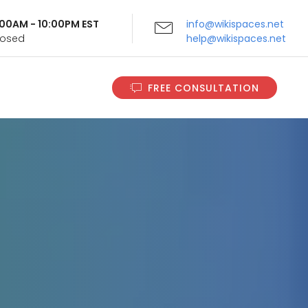
9:00AM - 10:00PM EST
info@wikispaces.net
Closed
help@wikispaces.net
FREE CONSULTATION