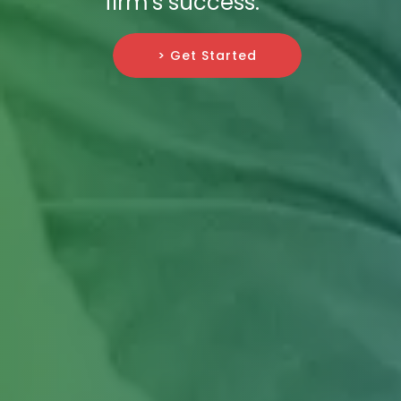
firm's success.
> Get Started