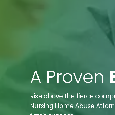
A Proven
Rise above the fierce compe
Nursing Home Abuse Attorney