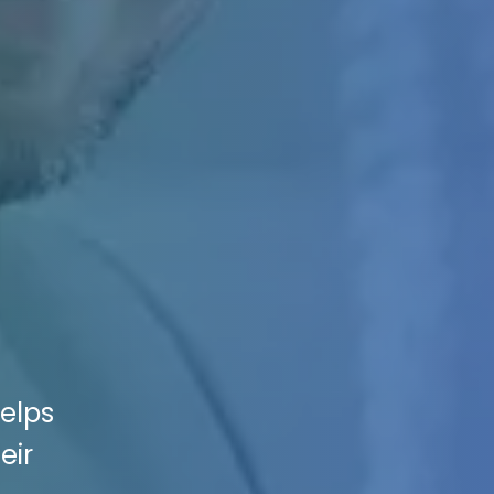
helps
eir