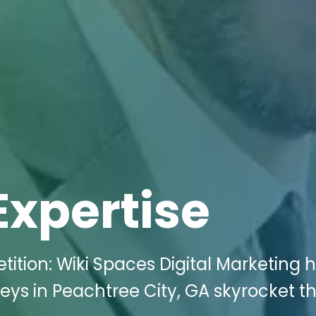
Expertise
tition: Wiki Spaces Digital Marketing 
s in Peachtree City, GA skyrocket th