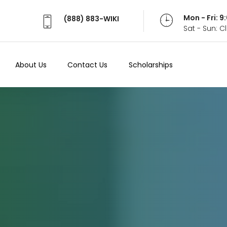
Mon - Fri: 
(888) 883-WIKI
Sat - Sun: 
About Us
Contact Us
Scholarships