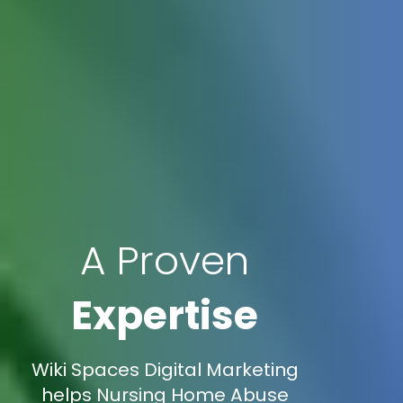
A Proven
Expertise
Wiki Spaces Digital Marketing
helps Nursing Home Abuse