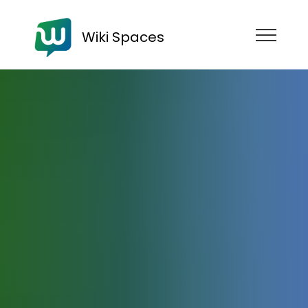
Wiki Spaces