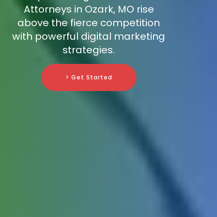
Attorneys in Ozark, MO rise
above the fierce competition
with powerful digital marketing
strategies.
> Get Started