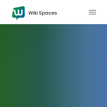
Wiki Spaces