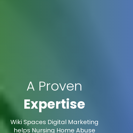
A Proven
Expertise
Wiki Spaces Digital Marketing
helps Nursing Home Abuse