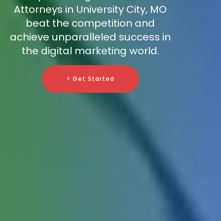
Attorneys in University City, MO
beat the competition and
achieve unparalleled success in
the digital marketing world.
> Get Started