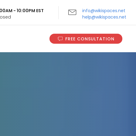
9:00AM - 10:00PM EST
info@wikispaces.net
Closed
help@wikispaces.net
FREE CONSULTATION