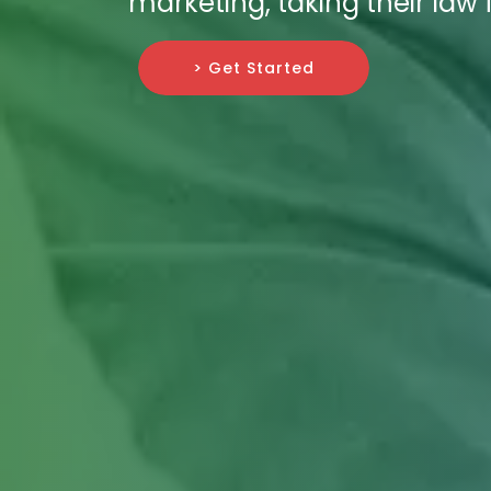
marketing, taking their law 
> Get Started