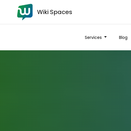
Wiki Spaces
Services
Blog