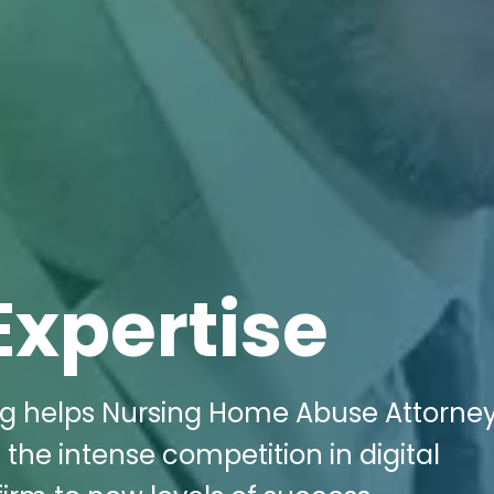
Expertise
ing helps Nursing Home Abuse Attorney
the intense competition in digital