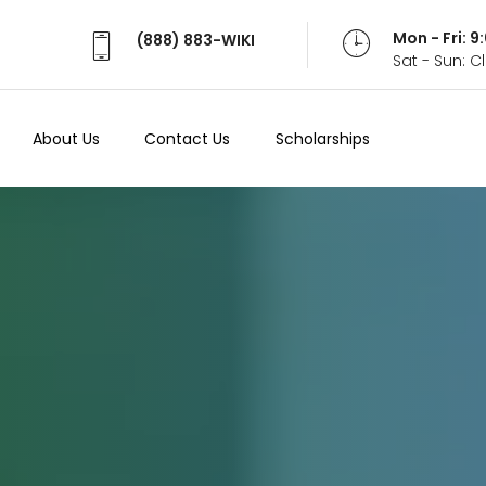
Mon - Fri: 
(888) 883-WIKI
Sat - Sun: 
About Us
Contact Us
Scholarships