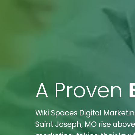
A Proven
Wiki Spaces Digital Market
Saint Joseph, MO rise above 