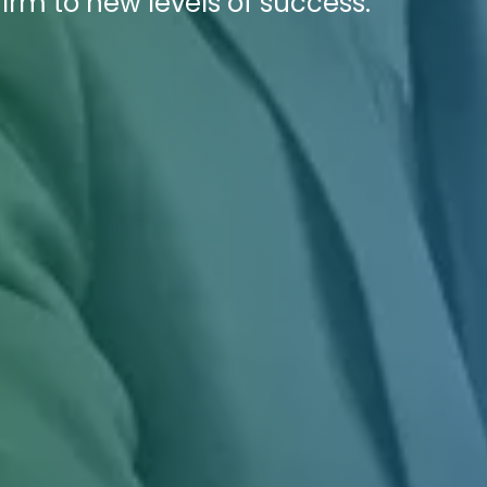
firm to new levels of success.