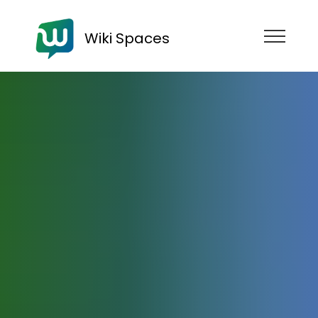
Wiki Spaces