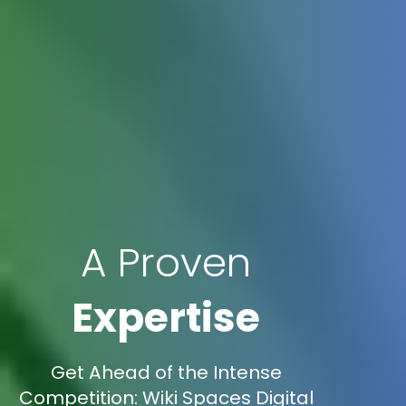
A Proven
Expertise
Get Ahead of the Intense
Competition: Wiki Spaces Digital