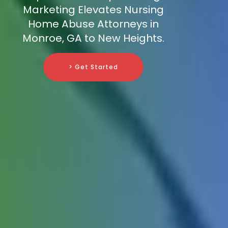
Marketing Elevates Nursing
Home Abuse Attorneys in
Monroe, GA to New Heights.
> Get Started