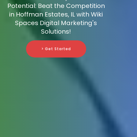
Potential: Beat the Competition
in Hoffman Estates, IL with Wiki
Spaces Digital Marketing's
Solutions!
> Get Started