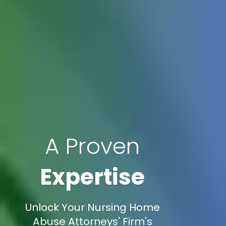
A Proven
Expertise
Unlock Your Nursing Home
Abuse Attorneys' Firm's