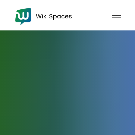
Wiki Spaces