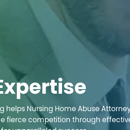
Expertise
ing helps Nursing Home Abuse Attorney
the fierce competition through effectiv