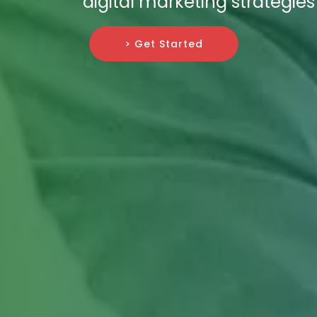
digital marketing strategies
> Get Started