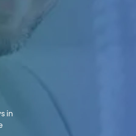
s in
e