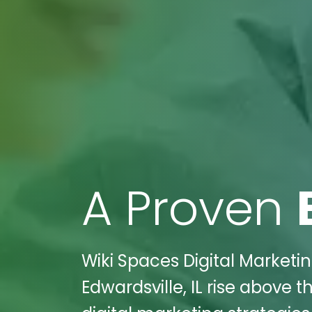
A Proven
Wiki Spaces Digital Market
Edwardsville, IL rise above 