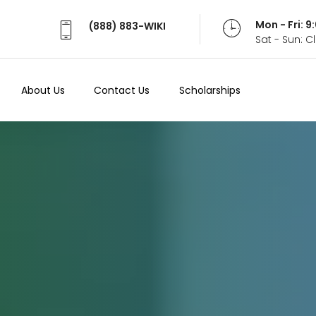
Mon - Fri: 
(888) 883-WIKI
Sat - Sun: 
About Us
Contact Us
Scholarships