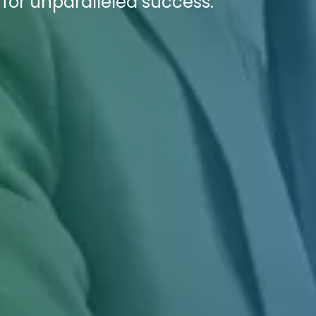
 for unparalleled success.