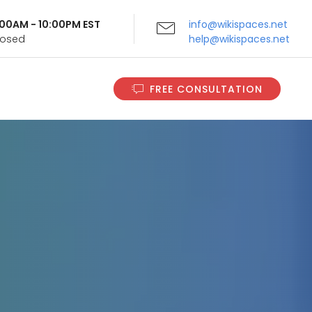
9:00AM - 10:00PM EST
info@wikispaces.net
Closed
help@wikispaces.net
FREE CONSULTATION