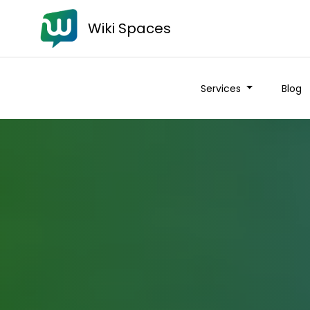
Wiki Spaces
Services
Blog