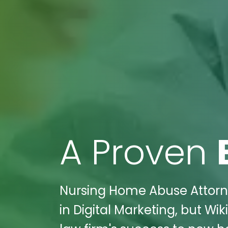
A Proven
Nursing Home Abuse Attorney
in Digital Marketing, but Wi