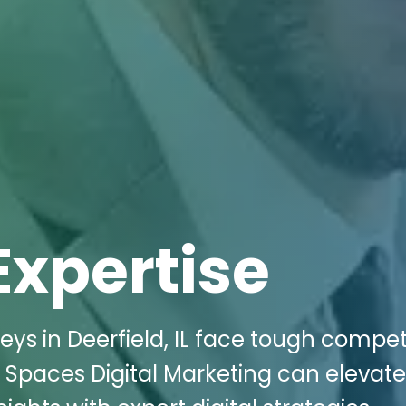
Expertise
s in Deerfield, IL face tough compet
ki Spaces Digital Marketing can elevate