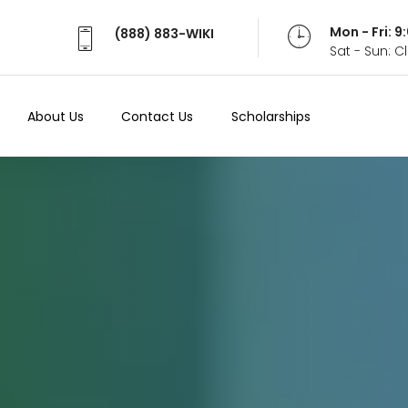
Mon - Fri: 
(888) 883-WIKI
Sat - Sun: 
About Us
Contact Us
Scholarships