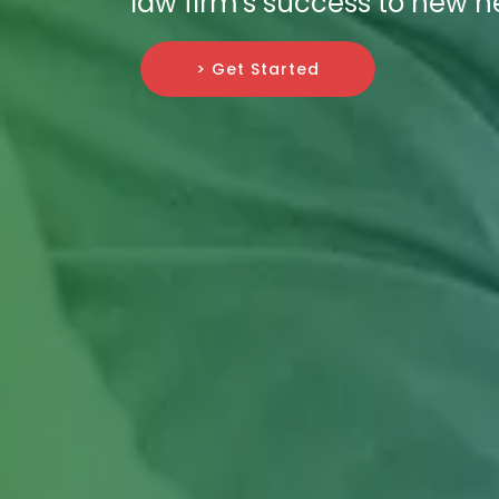
law firm's success to new he
> Get Started