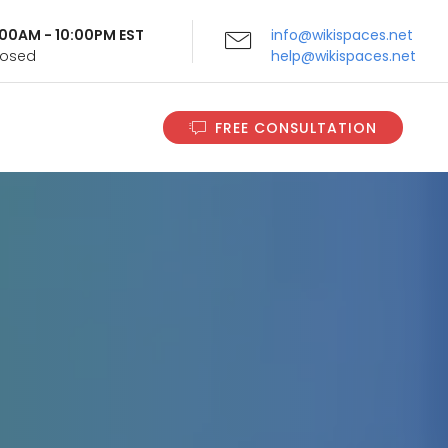
9:00AM - 10:00PM EST
info@wikispaces.net
Closed
help@wikispaces.net
FREE CONSULTATION