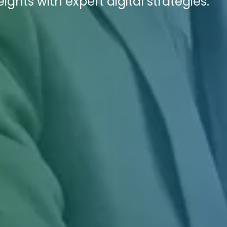
ights with expert digital strategies.