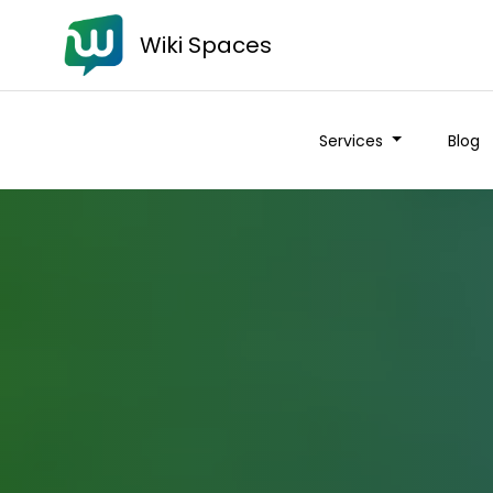
Wiki Spaces
Services
Blog