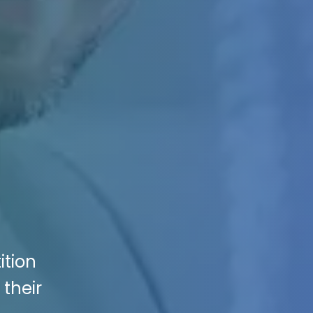
ition
 their