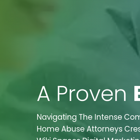
A Proven
Navigating The Intense Comp
Home Abuse Attorneys Crest 