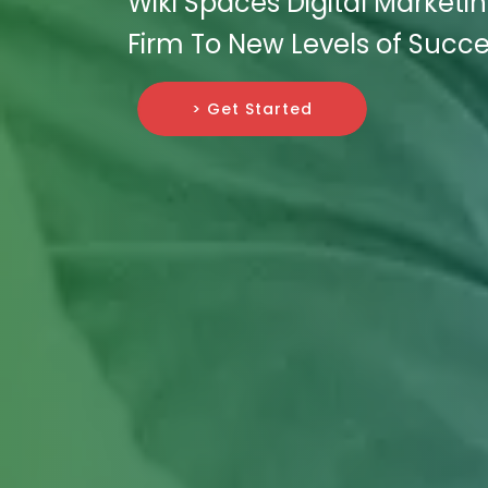
Wiki Spaces Digital Marketi
Firm To New Levels of Succe
> Get Started