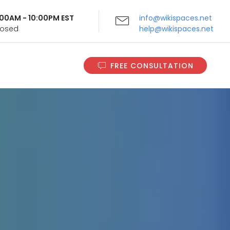
9:00AM - 10:00PM EST
info@wikispaces.net
Closed
help@wikispaces.net
FREE CONSULTATION