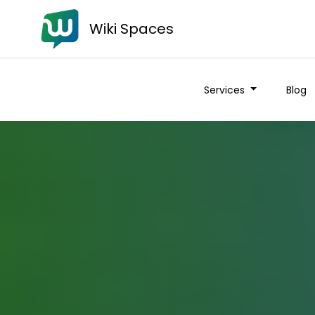
Wiki Spaces
Services
Blog