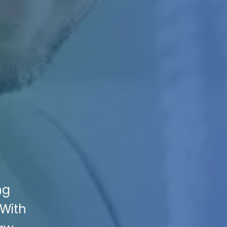
ng
 With