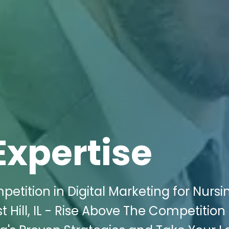
Expertise
etition in Digital Marketing for Nursi
Hill, IL - Rise Above The Competition