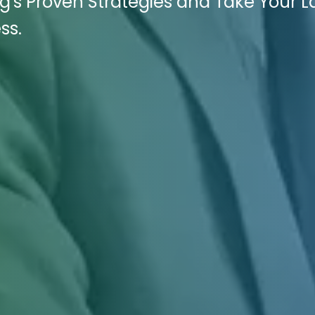
ng's Proven Strategies and Take Your 
ss.