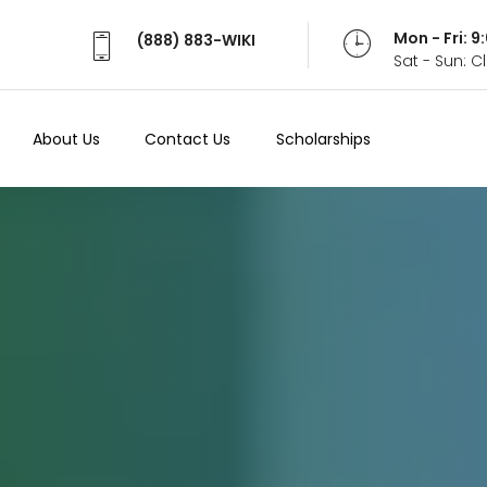
Mon - Fri: 
(888) 883-WIKI
Sat - Sun: 
About Us
Contact Us
Scholarships