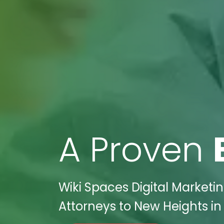
A Proven
Wiki Spaces Digital Market
Attorneys to New Heights in