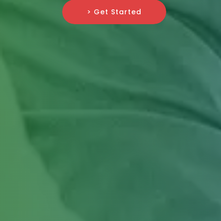
> Get Started