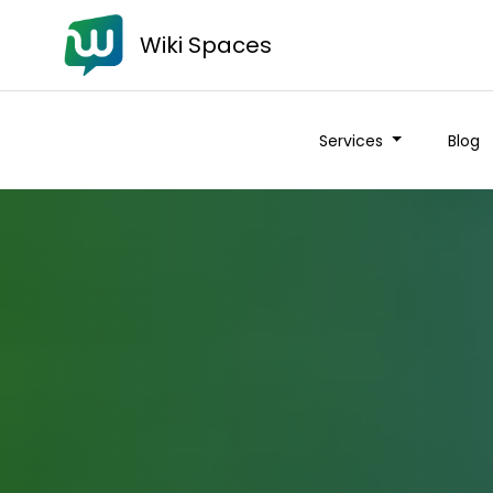
Wiki Spaces
Services
Blog