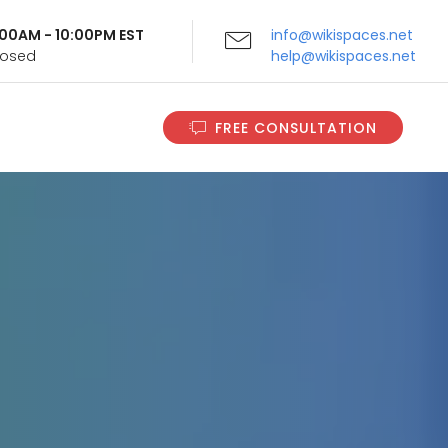
9:00AM - 10:00PM EST
info@wikispaces.net
Closed
help@wikispaces.net
FREE CONSULTATION