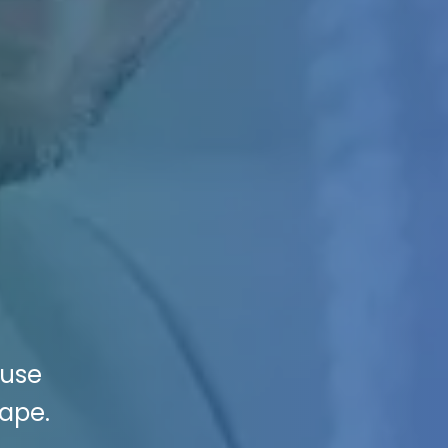
buse
cape.