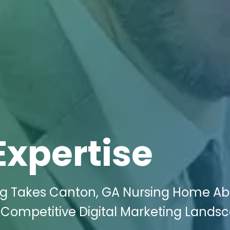
Expertise
ing Takes Canton, GA Nursing Home A
 Competitive Digital Marketing Lands