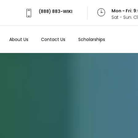
Mon - Fri: 
(888) 883-WIKI
Sat - Sun: 
About Us
Contact Us
Scholarships