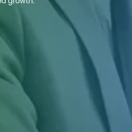
ed growth.