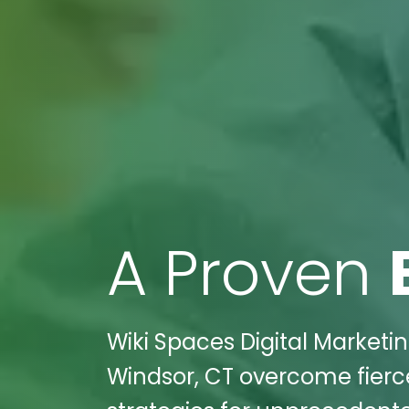
A Proven
Wiki Spaces Digital Market
Windsor, CT overcome fierce