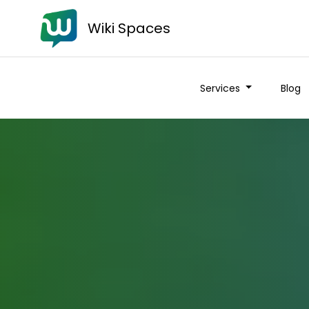
Wiki Spaces
Services
Blog