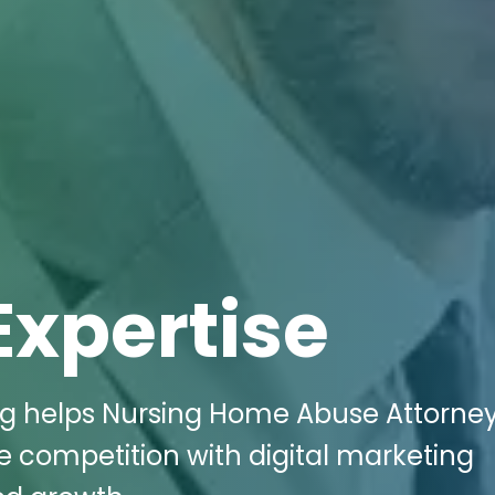
Expertise
ing helps Nursing Home Abuse Attorney
 competition with digital marketing