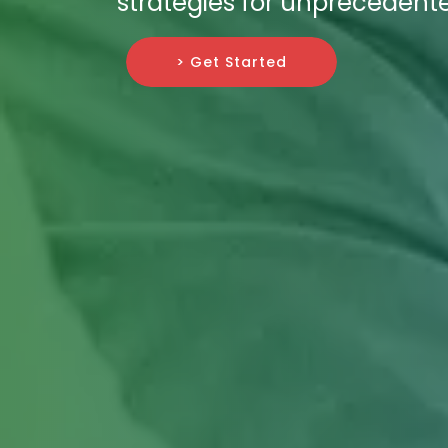
strategies for unprecedent
> Get Started