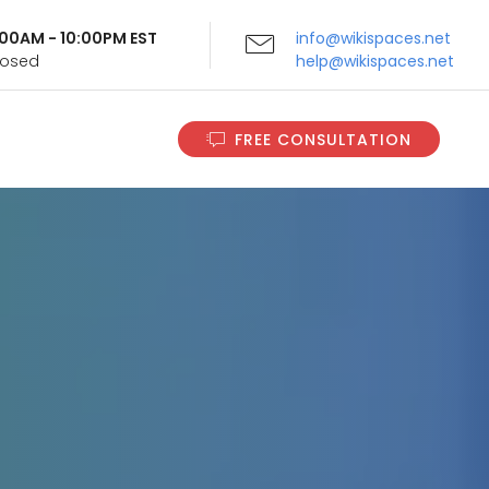
9:00AM - 10:00PM EST
info@wikispaces.net
Closed
help@wikispaces.net
FREE CONSULTATION