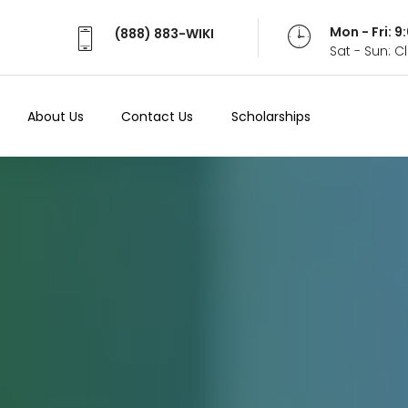
Mon - Fri: 
(888) 883-WIKI
Sat - Sun: 
About Us
Contact Us
Scholarships