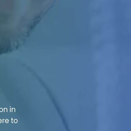
on in
ere to