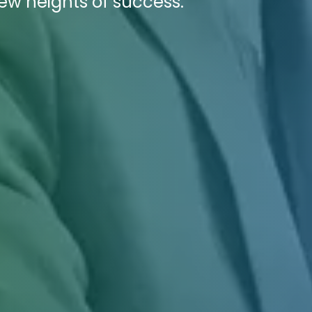
new heights of success.