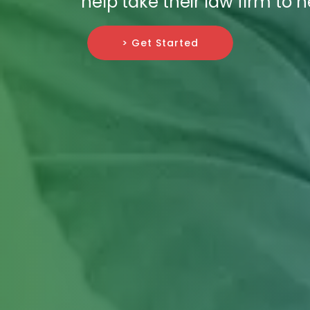
help take their law firm to 
> Get Started