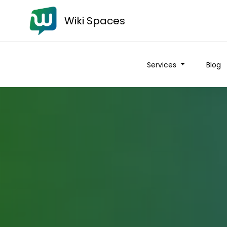
Wiki Spaces
Services
Blog