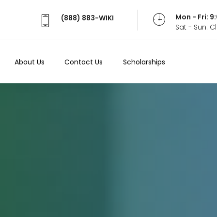
Mon - Fri: 
(888) 883-WIKI
Sat - Sun: 
About Us
Contact Us
Scholarships