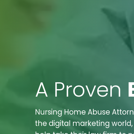
A Proven
Nursing Home Abuse Attorney
the digital marketing world,