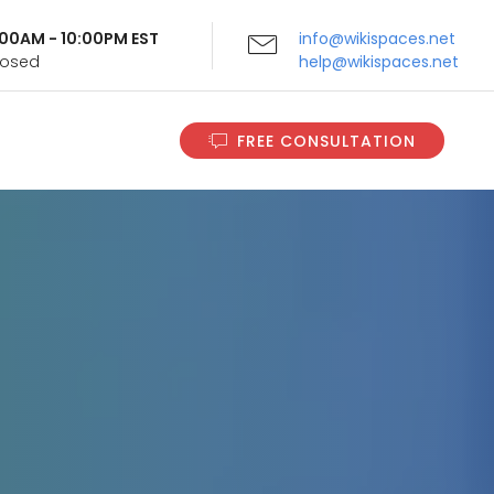
9:00AM - 10:00PM EST
info@wikispaces.net
Closed
help@wikispaces.net
FREE CONSULTATION