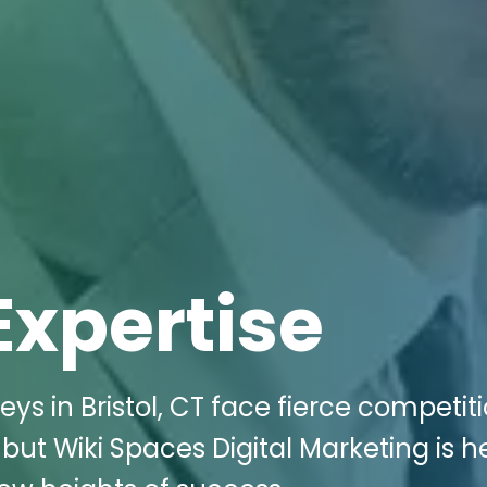
Expertise
s in Bristol, CT face fierce competiti
 but Wiki Spaces Digital Marketing is h