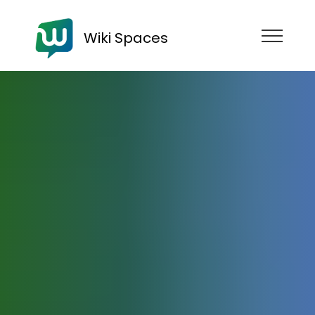
Wiki Spaces