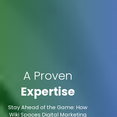
A Proven
Expertise
Stay Ahead of the Game: How
Wiki Spaces Digital Marketing