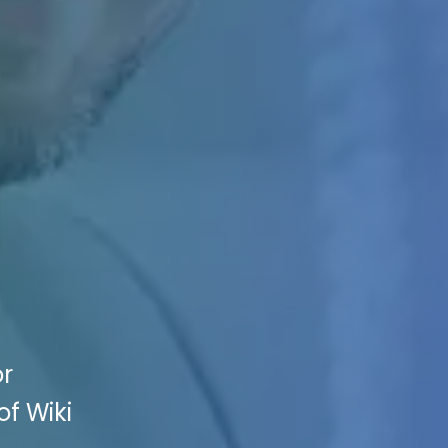
or
of Wiki