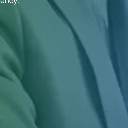
gency.