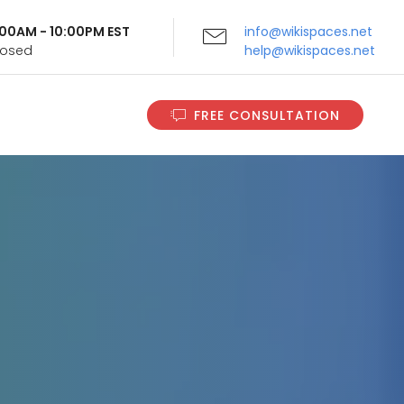
9:00AM - 10:00PM EST
info@wikispaces.net
Closed
help@wikispaces.net
FREE CONSULTATION