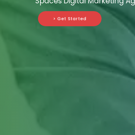
Spaces Digital Marketing A
> Get Started