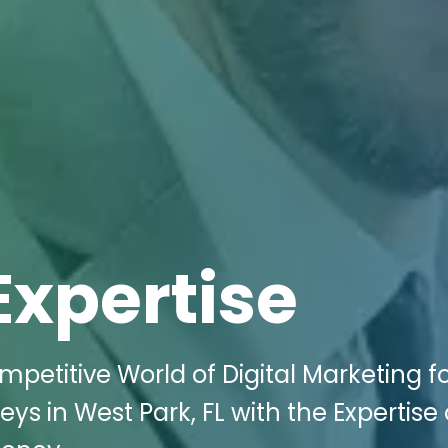
Expertise
mpetitive World of Digital Marketing f
 in West Park, FL with the Expertise 