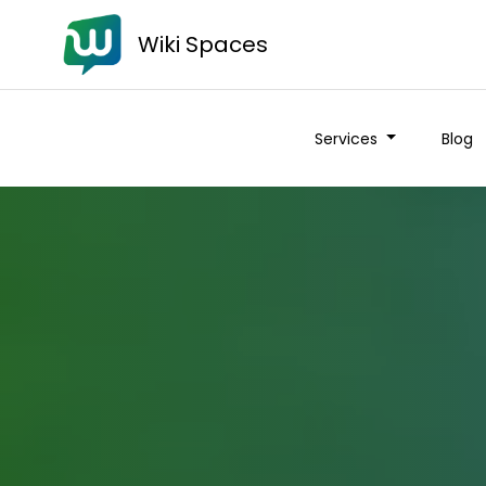
Wiki Spaces
Services
Blog