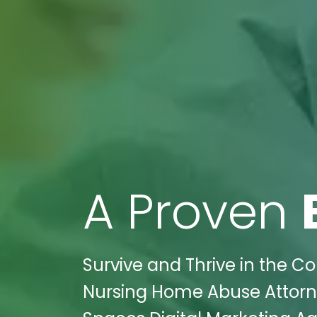
A Proven
Survive and Thrive in the Co
Nursing Home Abuse Attorneys