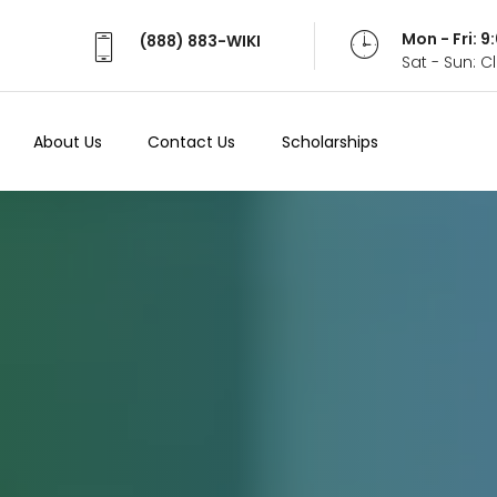
Mon - Fri: 
(888) 883-WIKI
Sat - Sun: 
About Us
Contact Us
Scholarships