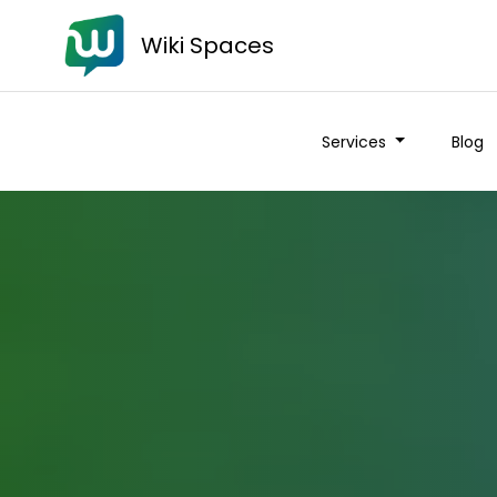
Wiki Spaces
Services
Blog