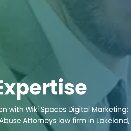
Expertise
n with Wiki Spaces Digital Marketing:
buse Attorneys law firm in Lakeland, 