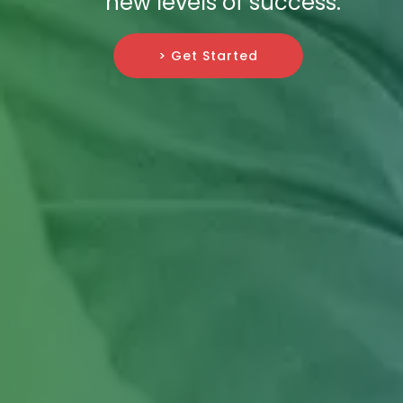
new levels of success.
> Get Started