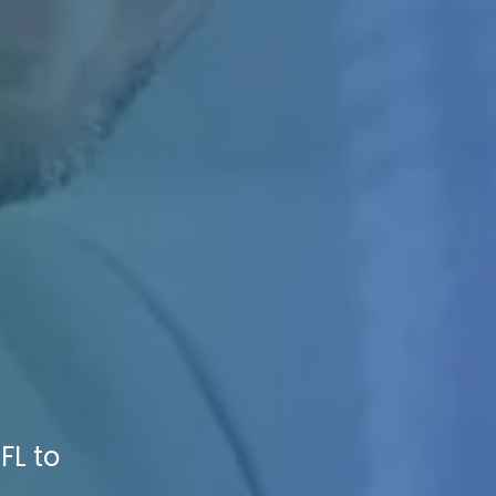
FL to