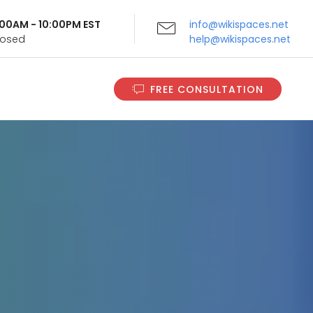
9:00AM - 10:00PM EST
info@wikispaces.net
Closed
help@wikispaces.net
FREE CONSULTATION