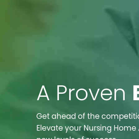
A Proven
Get ahead of the competitio
Elevate your Nursing Home A