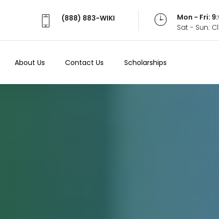
Mon - Fri: 
(888) 883-WIKI
Sat - Sun: 
About Us
Contact Us
Scholarships