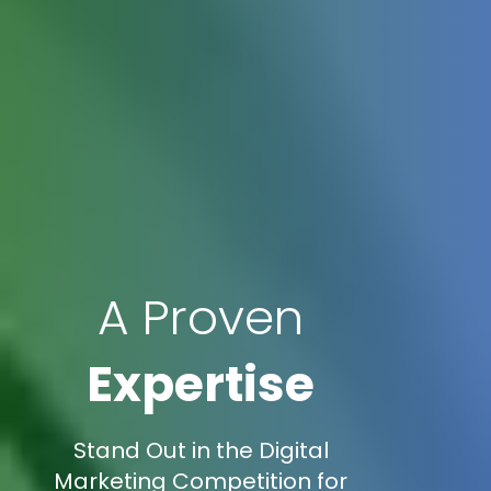
A Proven
Expertise
Stand Out in the Digital
Marketing Competition for