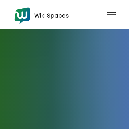
Wiki Spaces