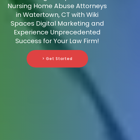
Nursing Home Abuse Attorneys
in Watertown, CT with Wiki
Spaces Digital Marketing and
Experience Unprecedented
Success for Your Law Firm!
> Get Started