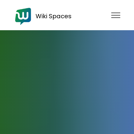
Wiki Spaces