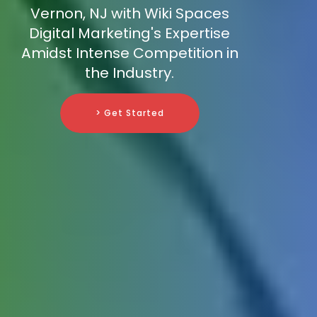
Vernon, NJ with Wiki Spaces
Digital Marketing's Expertise
Amidst Intense Competition in
the Industry.
> Get Started