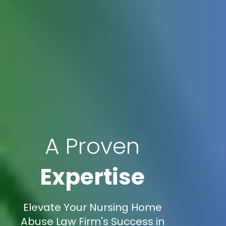
A Proven
Expertise
Elevate Your Nursing Home
Abuse Law Firm's Success in