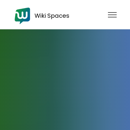
Wiki Spaces