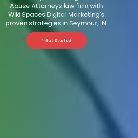
Abuse Attorneys law firm with
Wiki Spaces Digital Marketing's
proven strategies in Seymour, IN.
> Get Started