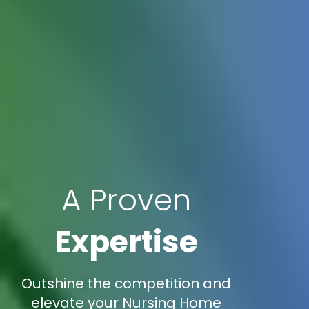
A Proven
Expertise
Outshine the competition and
elevate your Nursing Home