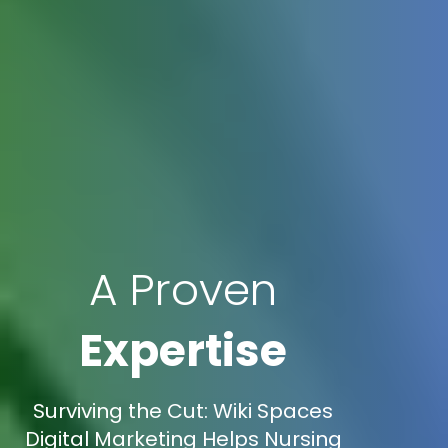
A Proven
Expertise
Surviving the Cut: Wiki Spaces
Digital Marketing Helps Nursing