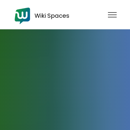
Wiki Spaces