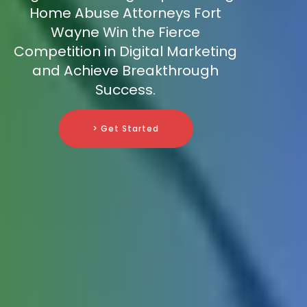
Home Abuse Attorneys Fort
Wayne Win the Fierce
Competition in Digital Marketing
and Achieve Breakthrough
Success.
> Get Started