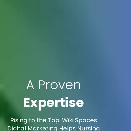
A Proven
Expertise
Rising to the Top: Wiki Spaces
Digital Marketing Helps Nursing