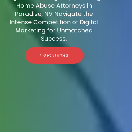
Home Abuse Attorneys in
Paradise, NV Navigate the
Intense Competition of Digital
Marketing for Unmatched
Success.
> Get Started