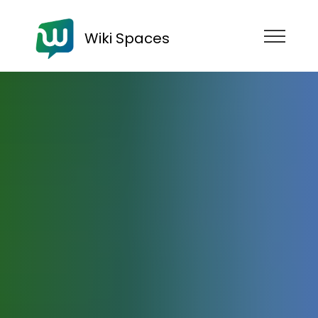
Wiki Spaces