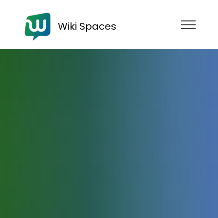
Wiki Spaces