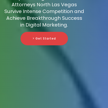
Attorneys North Las Vegas
Survive Intense Competition and
Achieve Breakthrough Success
in Digital Marketing.
> Get Started