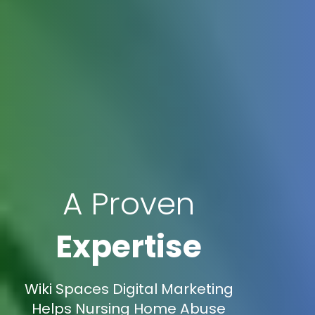
A Proven
Expertise
Wiki Spaces Digital Marketing
Helps Nursing Home Abuse