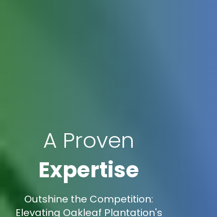
A Proven
Expertise
Outshine the Competition:
Elevating Oakleaf Plantation's