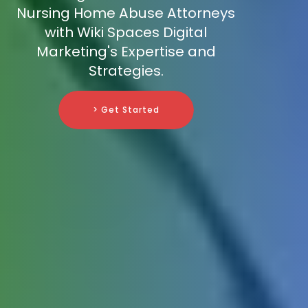
Nursing Home Abuse Attorneys
with Wiki Spaces Digital
Marketing's Expertise and
Strategies.
> Get Started