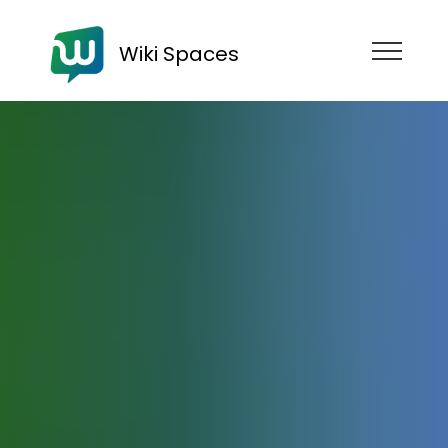
Wiki Spaces