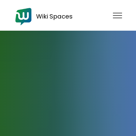
Wiki Spaces