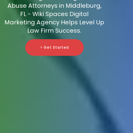
Abuse Attorneys in Middleburg,
FL - Wiki Spaces Digital
Marketing Agency Helps Level Up
Law Firm Success.
> Get Started