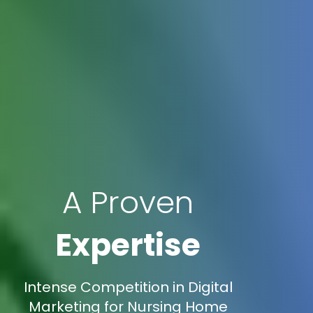
A Proven
Expertise
Intense Competition in Digital
Marketing for Nursing Home