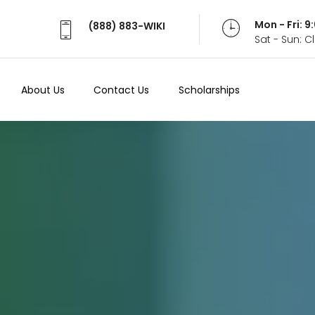
Mon - Fri: 
(888) 883-WIKI
Sat - Sun: 
About Us
Contact Us
Scholarships