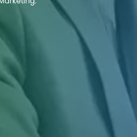
 Marketing.