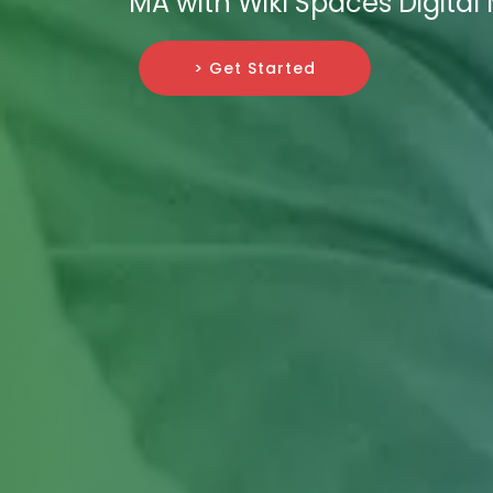
MA with Wiki Spaces Digital
> Get Started