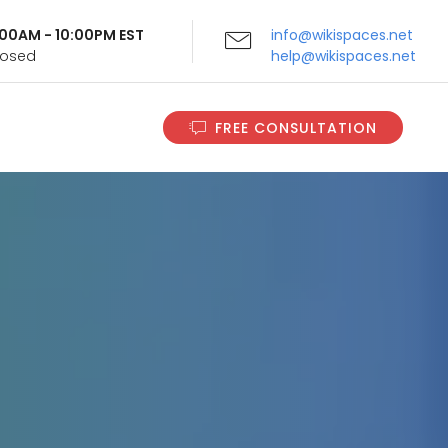
9:00AM - 10:00PM EST
info@wikispaces.net
Closed
help@wikispaces.net
FREE CONSULTATION