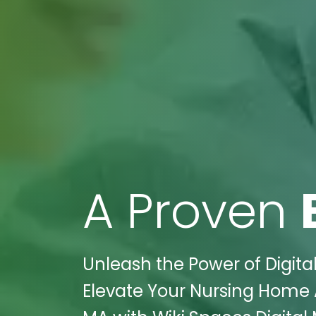
A Proven
Unleash the Power of Digit
Elevate Your Nursing Home