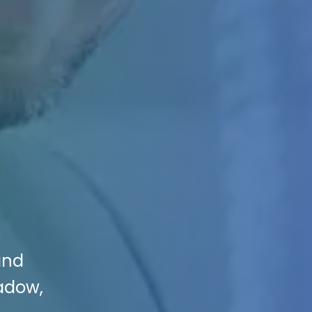
and
adow,