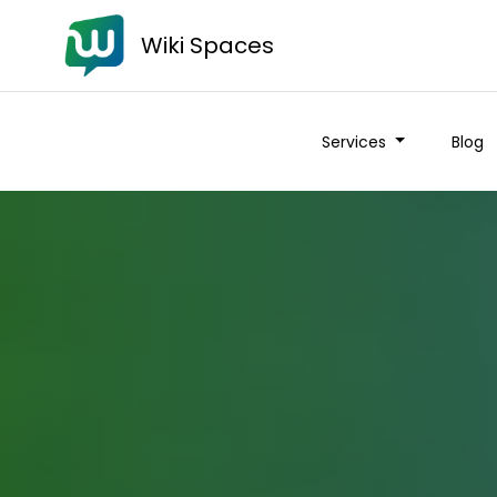
Wiki Spaces
Services
Blog