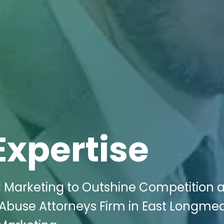
Expertise
al Marketing to Outshine Competition 
 Abuse Attorneys Firm in East Longme