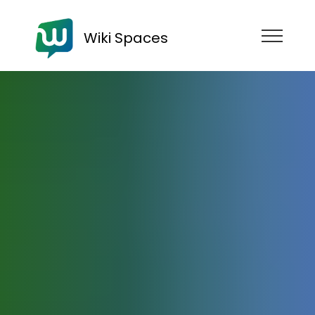
Wiki Spaces