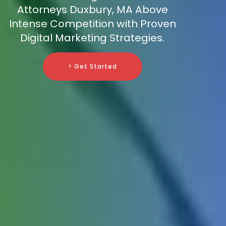
Attorneys Duxbury, MA Above
Intense Competition with Proven
Digital Marketing Strategies.
> Get Started