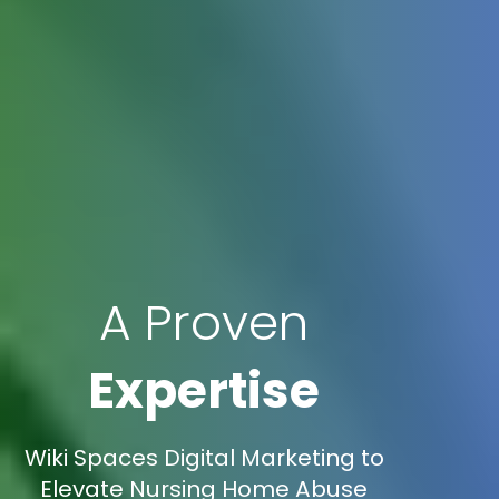
A Proven
Expertise
Wiki Spaces Digital Marketing to
Elevate Nursing Home Abuse