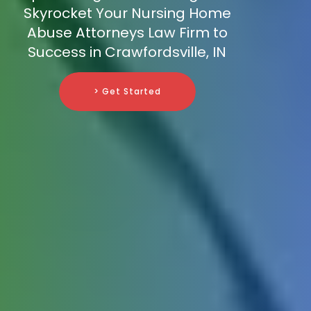
Skyrocket Your Nursing Home
Abuse Attorneys Law Firm to
Success in Crawfordsville, IN
> Get Started