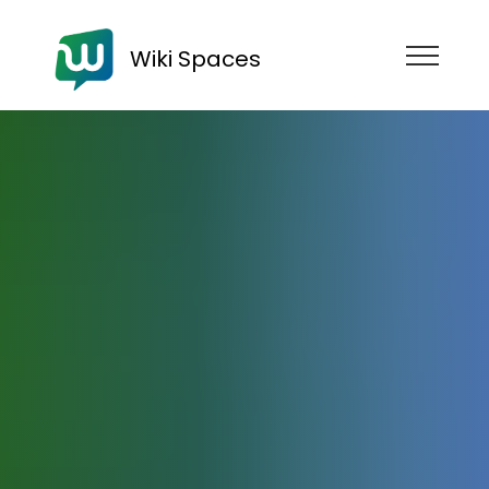
Wiki Spaces