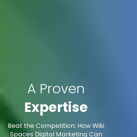
A Proven
Expertise
Beat the Competition: How Wiki
Spaces Digital Marketing Can