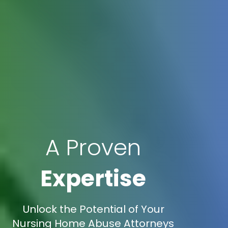
A Proven
Expertise
Unlock the Potential of Your
Nursing Home Abuse Attorneys