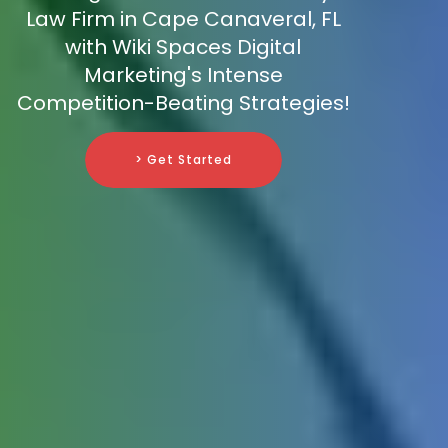
Law Firm in Cape Canaveral, FL
with Wiki Spaces Digital
Marketing's Intense
Competition-Beating Strategies!
> Get Started