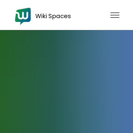
Wiki Spaces