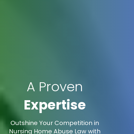
A Proven
Expertise
Outshine Your Competition in
Nursing Home Abuse Law with