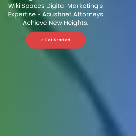
Wiki Spaces Digital Marketing's
Expertise - Acushnet Attorneys
Achieve New Heights.
> Get Started