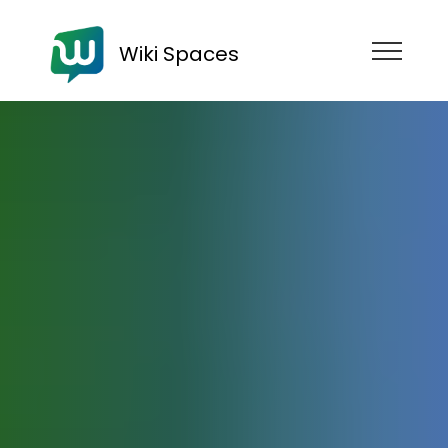
Wiki Spaces