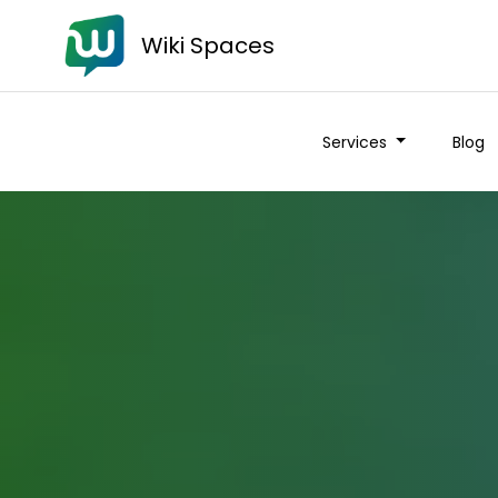
Wiki Spaces
Services
Blog