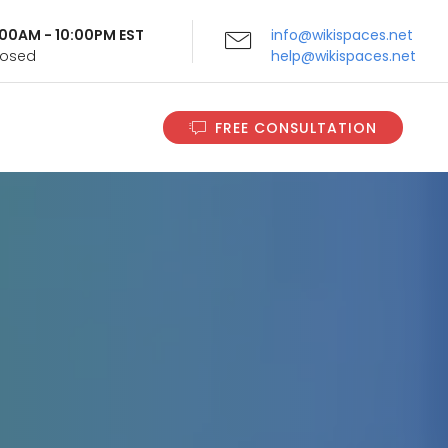
9:00AM - 10:00PM EST
info@wikispaces.net
Closed
help@wikispaces.net
FREE CONSULTATION