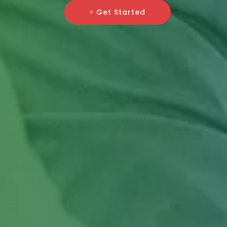
> Get Started