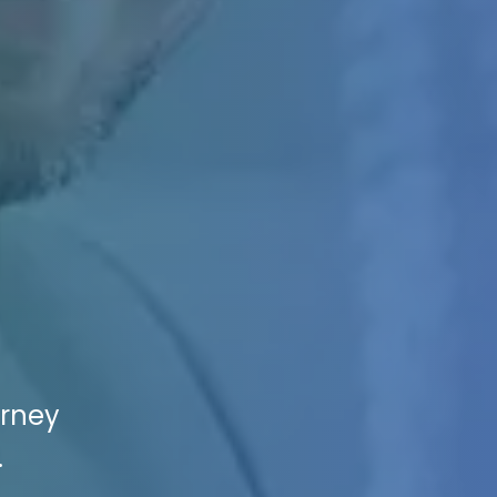
orney
.