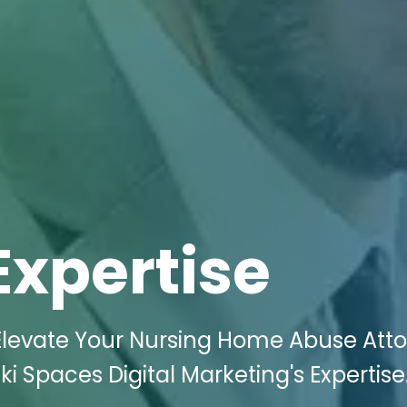
Expertise
Elevate Your Nursing Home Abuse Att
ki Spaces Digital Marketing's Expertise