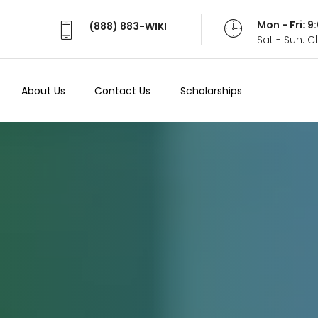
Mon - Fri: 
(888) 883-WIKI
Sat - Sun: 
About Us
Contact Us
Scholarships