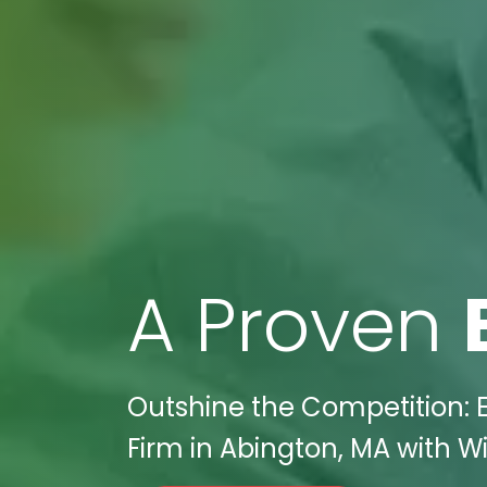
A Proven
Outshine the Competition: 
Firm in Abington, MA with Wi