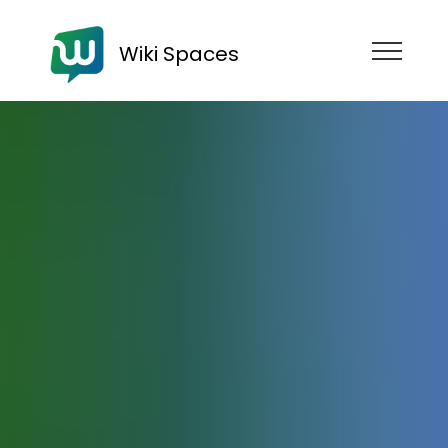
Wiki Spaces