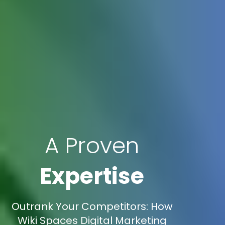
A Proven
Expertise
Outrank Your Competitors: How
Wiki Spaces Digital Marketing