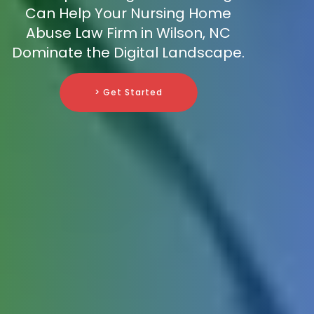
Can Help Your Nursing Home
Abuse Law Firm in Wilson, NC
Dominate the Digital Landscape.
> Get Started