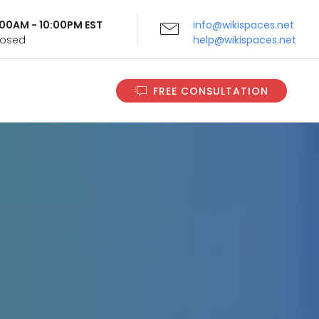
9:00AM - 10:00PM EST
info@wikispaces.net
Closed
help@wikispaces.net
FREE CONSULTATION