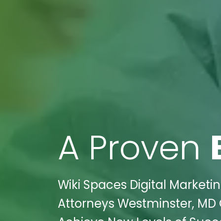
A Proven
Wiki Spaces Digital Market
Attorneys Westminster, MD