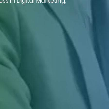
ss in Digital Marketing.