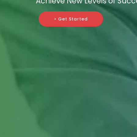
Achieve New Levels of Succe
> Get Started