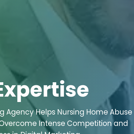
Expertise
ing Agency Helps Nursing Home Abuse
 Overcome Intense Competition and