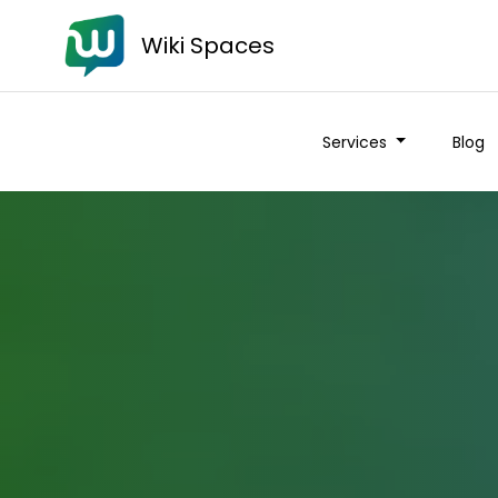
Wiki Spaces
Services
Blog