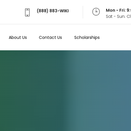
Mon - Fri: 
(888) 883-WIKI
Sat - Sun: 
About Us
Contact Us
Scholarships