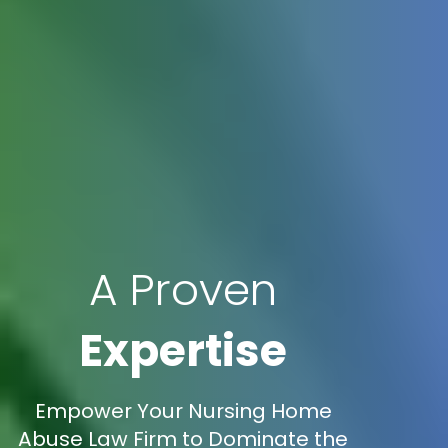
A Proven
Expertise
Empower Your Nursing Home
Abuse Law Firm to Dominate the