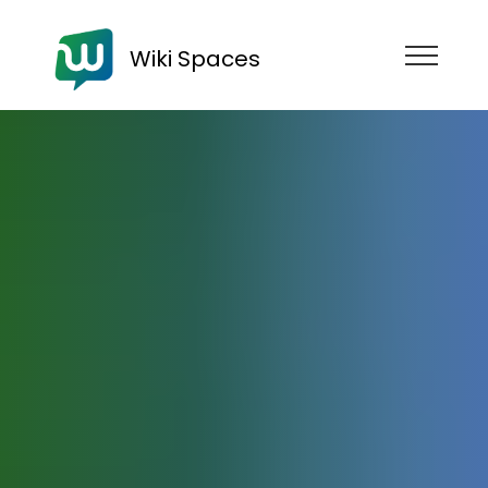
Wiki Spaces