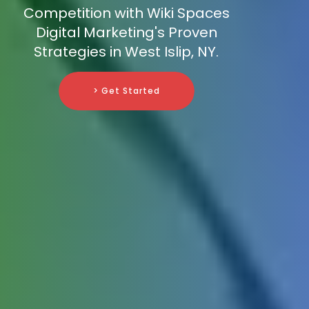
Competition with Wiki Spaces
Digital Marketing's Proven
Strategies in West Islip, NY.
> Get Started