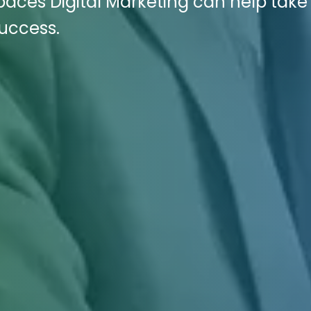
paces Digital Marketing can help take
success.