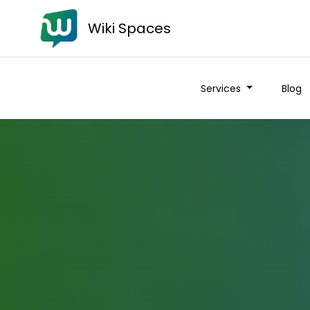
Wiki Spaces
Services
Blog