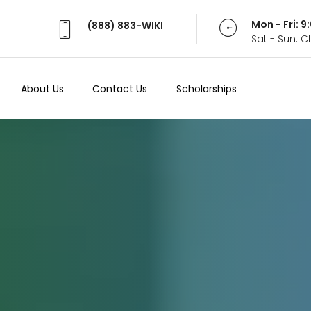
Mon - Fri: 
(888) 883-WIKI
Sat - Sun: 
About Us
Contact Us
Scholarships