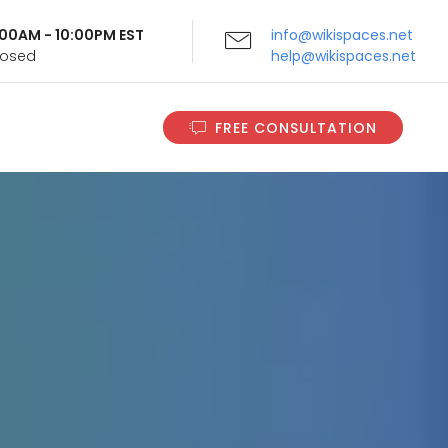
9:00AM - 10:00PM EST
info@wikispaces.net
Closed
help@wikispaces.net
FREE CONSULTATION