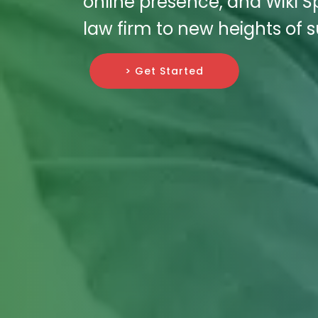
online presence, and Wiki S
law firm to new heights of 
> Get Started