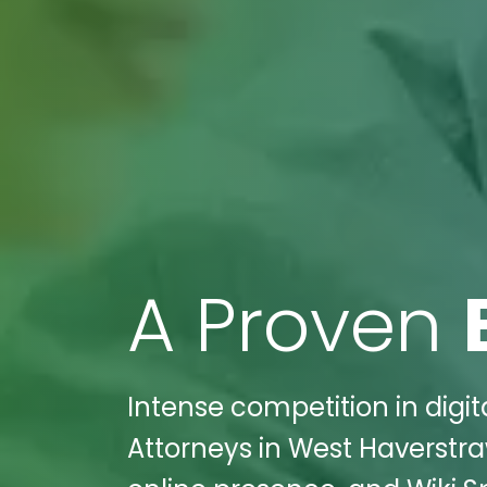
A Proven
Intense competition in dig
Attorneys in West Haverstra