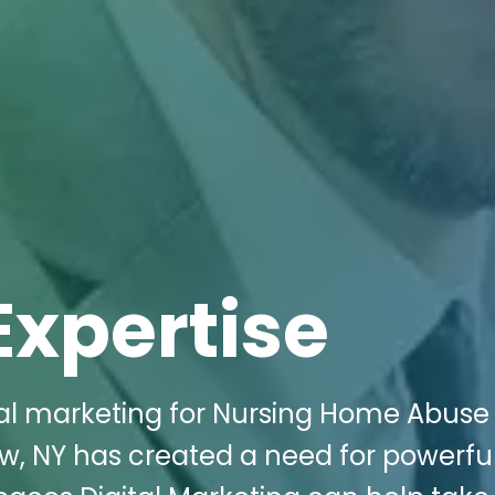
Expertise
ital marketing for Nursing Home Abuse
w, NY has created a need for powerfu